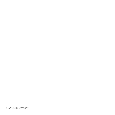
© 2018 Microsoft