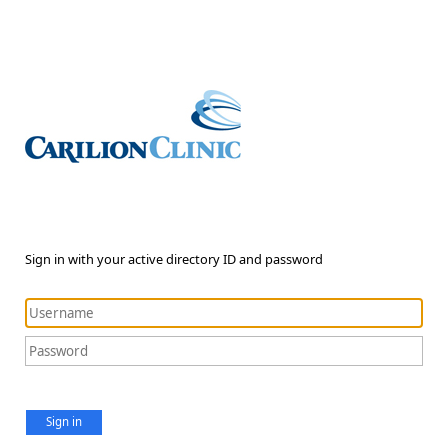
Sign in with your active directory ID and password
Sign in